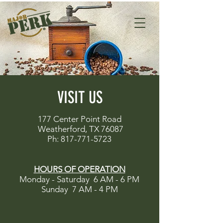
VISIT US
177 Center Point Road
Weatherford, TX 76087
Ph:
817-771-5723
HOURS OF OPERATION
Monday - Saturday 6 AM - 6 PM
Sunday 7 AM - 4 PM