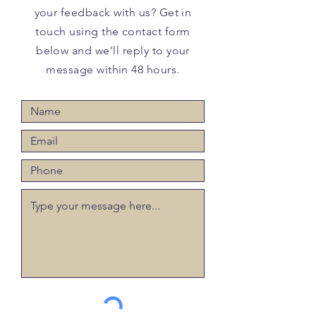
your feedback with us? Get in
touch using the contact form
below and we'll reply to your
message within 48 hours.