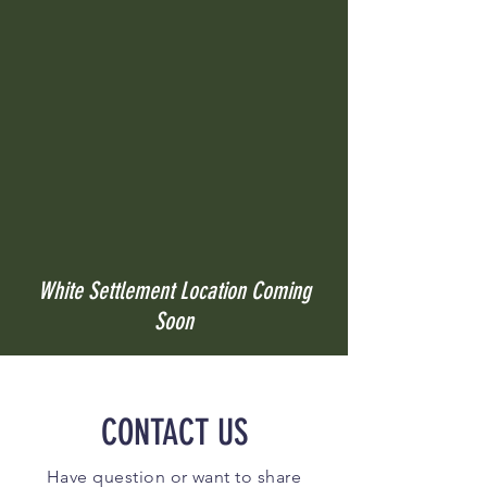
White Settlement Location Coming
Soon
CONTACT US
Have question or want to share