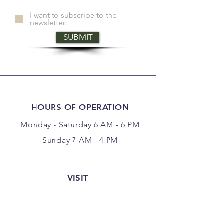
I want to subscribe to the
newsletter.
SUBMIT
HOURS OF OPERATION
Monday - Saturday 6 AM - 6 PM
Sunday 7 AM - 4 PM
VISIT
177 Center Point Road
Weatherford, Texas 76087