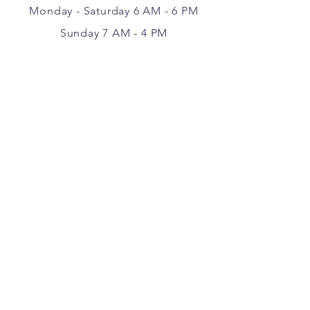
Monday - Saturday 6 AM - 6 PM
Sunday 7 AM - 4 PM
VISIT
177 Center Point Road
Weatherford, Texas 76087
FOLLOW ALONG