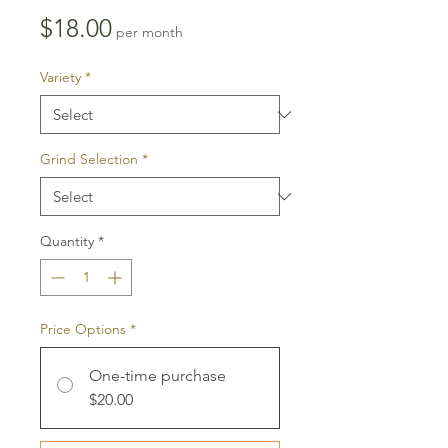
Price
$18.00
per month
Variety
*
Grind Selection
*
Quantity
*
Price Options
*
One-time purchase
$20.00