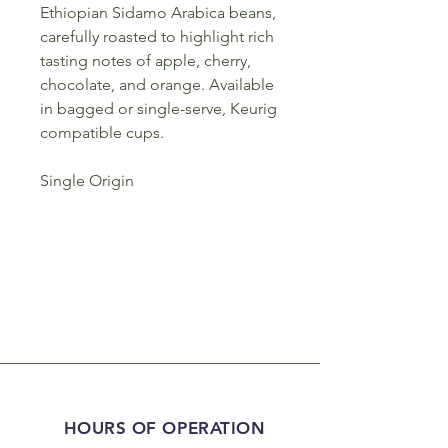
Ethiopian Sidamo Arabica beans,
carefully roasted to highlight rich
tasting notes of apple, cherry,
chocolate, and orange. Available
in bagged or single-serve, Keurig
compatible cups.
Single Origin
HOURS OF OPERATION