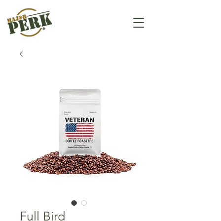
Full Bird