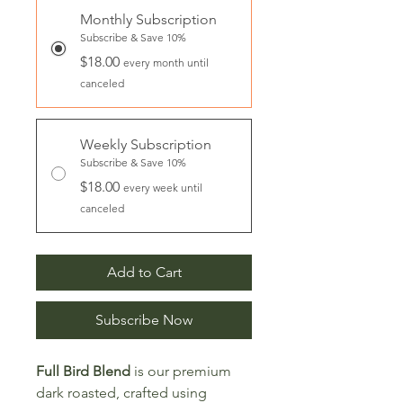
Monthly Subscription
Subscribe & Save 10%
$18.00
every month until
canceled
Weekly Subscription
Subscribe & Save 10%
$18.00
every week until
canceled
Add to Cart
Subscribe Now
Full Bird Blend
is our premium
dark roasted, crafted using