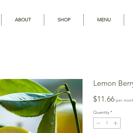
ABOUT
SHOP
MENU
Lemon Berry
Price
$11.66
per mon
Quantity
*