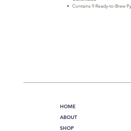
Contains 9 Ready-to-Brew Py
HOME
ABOUT
SHOP