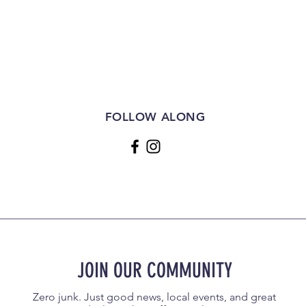
FOLLOW ALONG
JOIN OUR COMMUNITY
Zero junk. Just good news, local events, and great