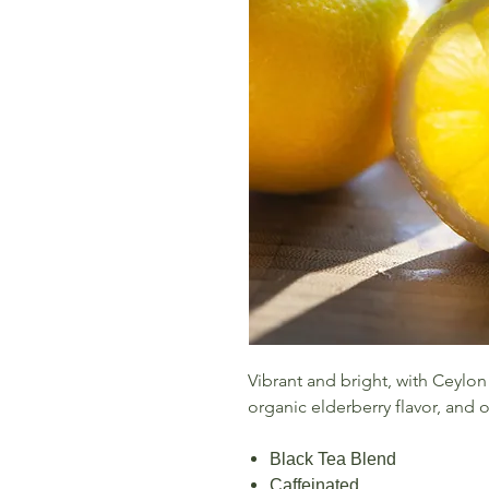
Vibrant and bright, with Ceylon
organic elderberry flavor, and 
Black Tea Blend
Caffeinated