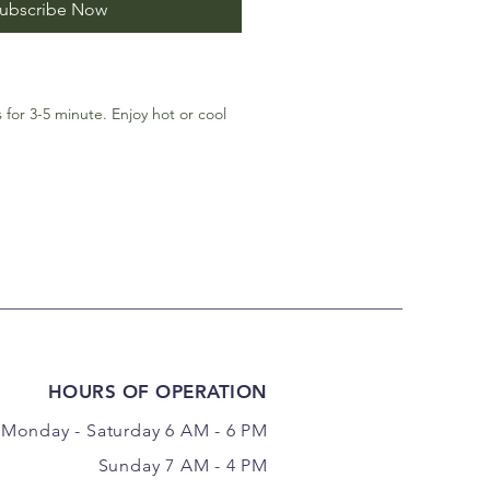
ubscribe Now
for 3-5 minute. Enjoy hot or cool
HOURS OF OPERATION
Monday - Saturday 6 AM - 6 PM
Sunday 7 AM - 4 PM