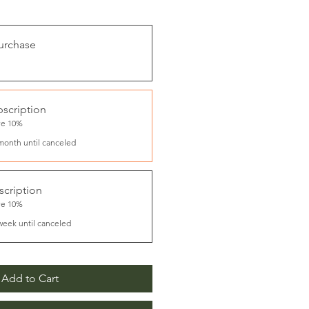
urchase
scription
ve 10%
month until canceled
cription
ve 10%
week until canceled
Add to Cart