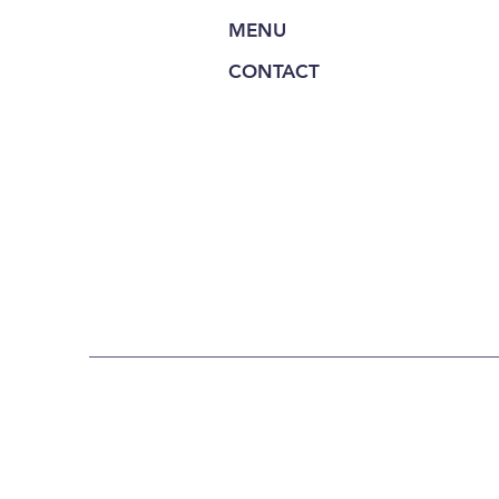
MENU
CONTACT