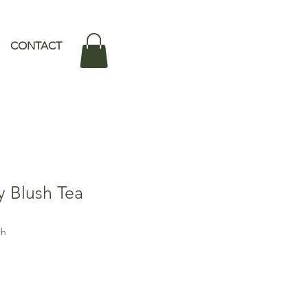
CONTACT
 Blush Tea
th