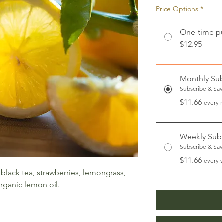
Price Options
*
One-time p
$12.95
Monthly Sub
Subscribe & Sa
$11.66
every 
Weekly Subs
Subscribe & Sa
$11.66
every 
 black tea, strawberries, lemongrass,
organic lemon oil.