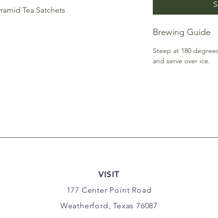
S
ramid Tea Satchets
Brewing Guide
Steep at 180 degrees 
and serve over ice.
VISIT
177 Center Point Road
Weatherford, Texas 76087