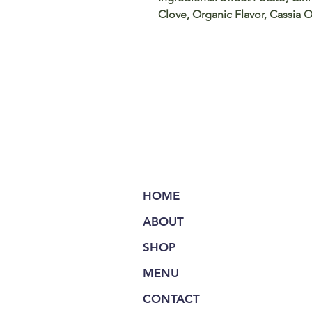
Clove, Organic Flavor, Cassia O
HOME
ABOUT
SHOP
MENU
CONTACT