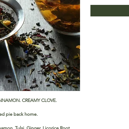
INNAMON. CREAMY CLOVE.
ced pie back home.
amon, Tulsi, Ginger, Licorice Root,