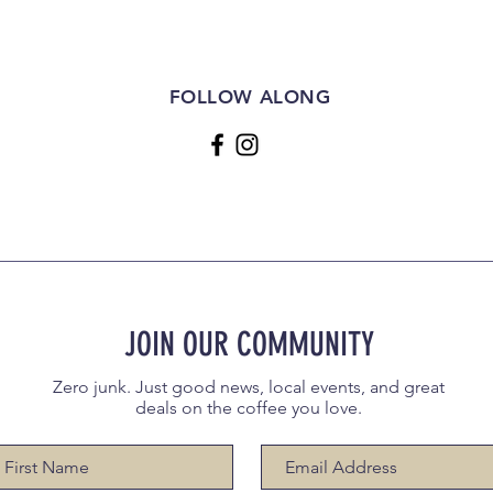
FOLLOW ALONG
JOIN OUR COMMUNITY
Zero junk. Just good news, local events, and great
deals on the coffee you love.