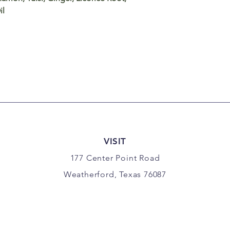
il
VISIT
177 Center Point Road
Weatherford, Texas 76087