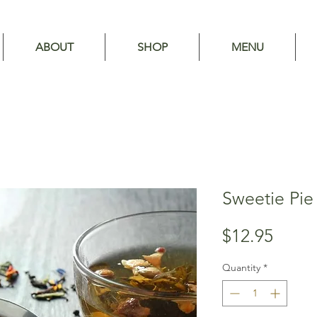
ABOUT
SHOP
MENU
Sweetie Pie
Price
$12.95
Quantity
*