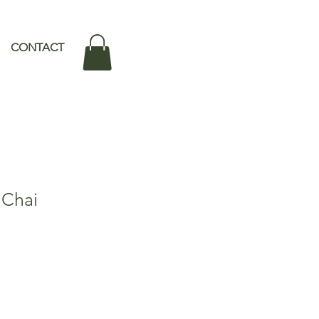
CONTACT
 Chai