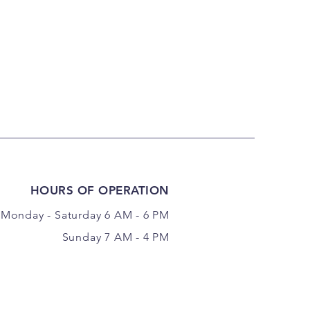
HOURS OF OPERATION
Monday - Saturday 6 AM - 6 PM
Sunday 7 AM - 4 PM