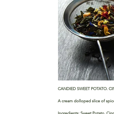
CANDIED SWEET POTATO. C
A cream dolloped slice of spi
Ingredients: Sweet Potato, Cinn